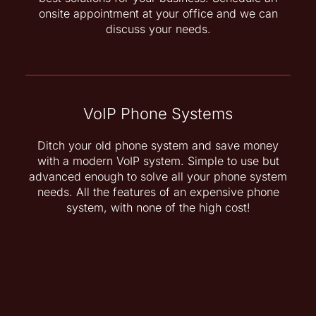
onsite appointment at your office and we can
discuss your needs.
VoIP Phone Systems
Ditch your old phone system and save money
with a modern VoIP system. Simple to use but
advanced enough to solve all your phone system
needs. All the features of an expensive phone
system, with none of the high cost!