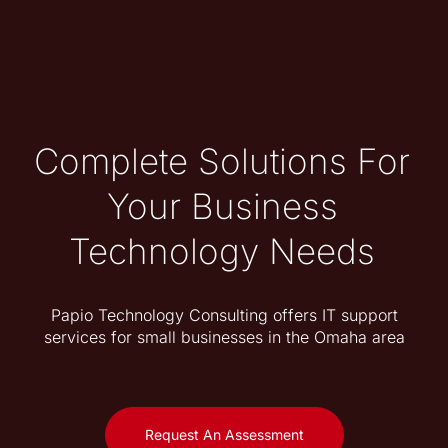
Complete Solutions For
Your Business
Technology Needs
Papio Technology Consulting offers IT support
services for small businesses in the Omaha area
Request An Assessment