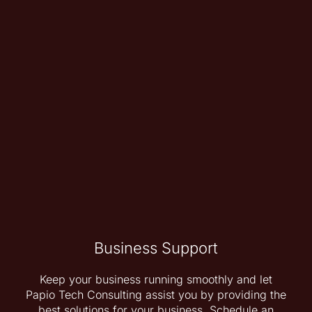
Business Support
Keep your business running smoothly and let
Papio Tech Consulting assist you by providing the
best solutions for your business. Schedule an