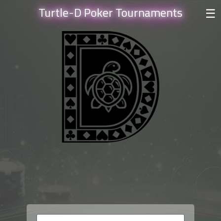
Turtle-D Poker Tournaments
☰