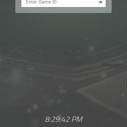
➔
8:29:42 PM